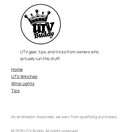
UTV gear, tips, and tricks from owners who
actually run this stuff.
Home
UTV Winches
Whip Lights
Tips
As an Amazon Associate, we earn from qualifying purchases.
© 2026 UTV Buddy. All rights reserved.