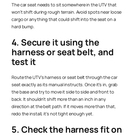
The car seat needs to sit somewhere in the UTV that
won’t shift during rough terrain. Avoid spots near loose
cargo or anything that could shift into the seat on a
hard bump.
4. Secure it using the
harness or seat belt, and
test it
Route the UTV’s harness or seat belt through the car
seat exactly as its manual instructs. Once it’s in, grab
the base and try to move it side to side and front to
back. It shouldn’t shift more than an inch in any
direction at the belt path. If it moves more than that,
redo the install, it’s not tight enough yet.
5. Check the harness fit on