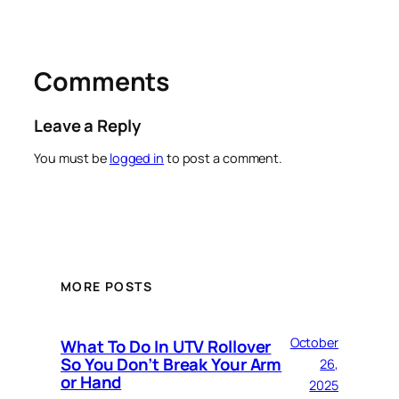
Comments
Leave a Reply
You must be
logged in
to post a comment.
MORE POSTS
October
What To Do In UTV Rollover
So You Don’t Break Your Arm
26,
or Hand
2025