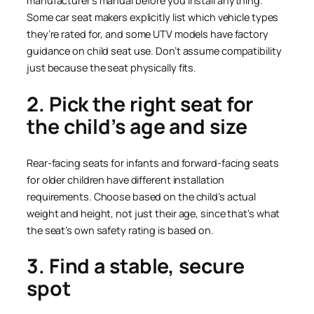
manufacturer’s manual before you install anything.
Some car seat makers explicitly list which vehicle types
they’re rated for, and some UTV models have factory
guidance on child seat use. Don’t assume compatibility
just because the seat physically fits.
2. Pick the right seat for
the child’s age and size
Rear-facing seats for infants and forward-facing seats
for older children have different installation
requirements. Choose based on the child’s actual
weight and height, not just their age, since that’s what
the seat’s own safety rating is based on.
3. Find a stable, secure
spot