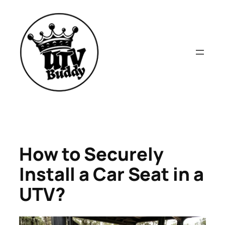
Skip
to
content
How to Securely
Install a Car Seat in a
UTV?