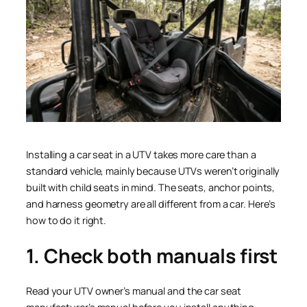
Installing a car seat in a UTV takes more care than a
standard vehicle, mainly because UTVs weren’t originally
built with child seats in mind. The seats, anchor points,
and harness geometry are all different from a car. Here’s
how to do it right.
1. Check both manuals first
Read your UTV owner’s manual and the car seat