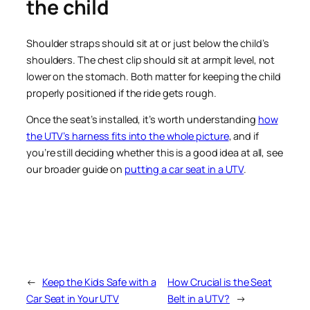
the child
Shoulder straps should sit at or just below the child’s
shoulders. The chest clip should sit at armpit level, not
lower on the stomach. Both matter for keeping the child
properly positioned if the ride gets rough.
Once the seat’s installed, it’s worth understanding
how
the UTV’s harness fits into the whole picture
, and if
you’re still deciding whether this is a good idea at all, see
our broader guide on
putting a car seat in a UTV
.
←
Keep the Kids Safe with a
How Crucial is the Seat
Car Seat in Your UTV
Belt in a UTV?
→