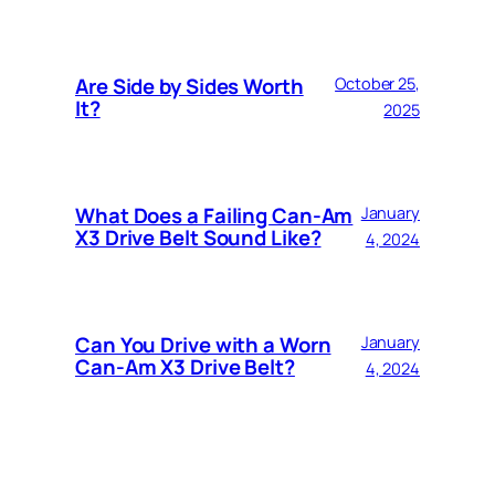
Are Side by Sides Worth
October 25,
It?
2025
What Does a Failing Can-Am
January
X3 Drive Belt Sound Like?
4, 2024
Can You Drive with a Worn
January
Can-Am X3 Drive Belt?
4, 2024