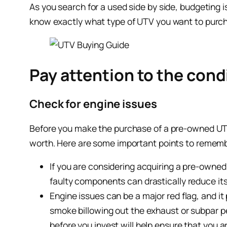
As you search for a used side by side, budgeting 
know exactly what type of UTV you want to purchas
Pay attention to the condi
Check for engine issues
Before you make the purchase of a pre-owned UTV, 
worth. Here are some important points to remem
If you are considering acquiring a pre-owned
faulty components can drastically reduce its
Engine issues can be a major red flag, and i
smoke billowing out the exhaust or subpar pe
before you invest will help ensure that you a