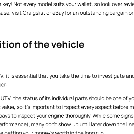
is key! Not every model suits your wallet, so look over r
e, visit Craigslist or eBay for an outstanding bargain on
tion of the vehicle
it is essential that you take the time to investigate and
ber:
 UTV, the status of its individual parts should be one of 
 value, so it’s important to inspect every aspect before 
t pays to inspect your engine thoroughly. While some sign
rformance), many don’t show up until later down the line
re getting your money’s worth in the long run.