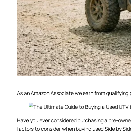
As an Amazon Associate we earn from qualifying pu
Have you ever considered purchasing a pre-owned U
factors to consider when buying used Side by Sides