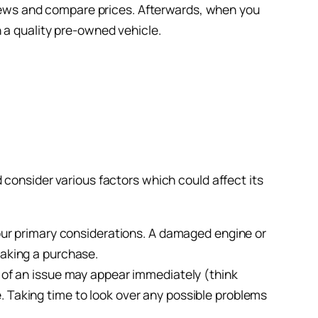
eviews and compare prices. Afterwards, when you
 a quality pre-owned vehicle.
 consider various factors which could affect its
your primary considerations. A damaged engine or
making a purchase.
s of an issue may appear immediately (think
. Taking time to look over any possible problems