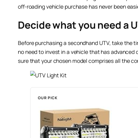
off-roading vehicle purchase has never been easier
Decide what you need a U
Before purchasing a secondhand UTV, take the time 
no need to invest in a vehicle that has advanced ch
sure that your chosen model comprises all the c
OUR PICK