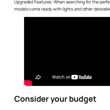
Upgraded Features: When searching for the perfect
models come ready with lights and other desirable 
Consider your budget