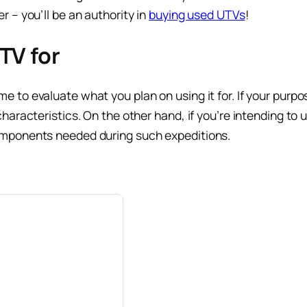
 – you’ll be an authority in
buying used UTVs
!
TV for
to evaluate what you plan on using it for. If your purpose
aracteristics. On the other hand, if you’re intending to u
omponents needed during such expeditions.