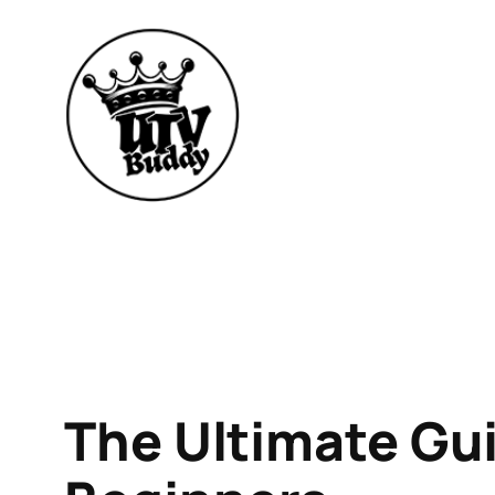
Skip
to
content
The Ultimate Gui