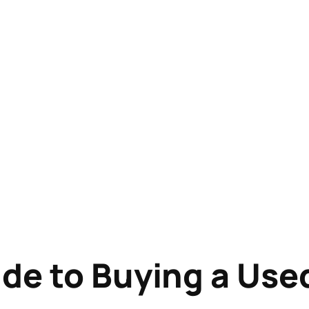
de to Buying a Use