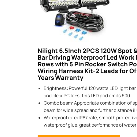
Nilight 6.5Inch 2PCS 120W Spot 
Bar Driving Waterproof Led Work L
Rows with 5 Pin Rocker Switch 
Wiring Harness Kit-2 Leads for Of
Years Warranty
Brightness: Powerful 120 watts LED light bar,
and clear PC lens, this LED pod emits 600
Combo beam: Appropriate combination of sp
beam for wide spread and further distance il
Waterproof rate: IP67 rate, smooth protecti
waterproof glue, great performance of water