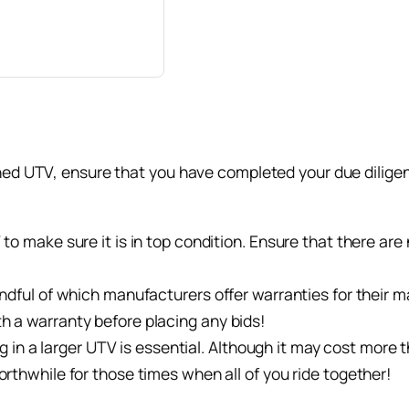
ned UTV, ensure that you have completed your due diligenc
o make sure it is in top condition. Ensure that there are no
indful of which manufacturers offer warranties for their 
h a warranty before placing any bids!
ting in a larger UTV is essential. Although it may cost mor
orthwhile for those times when all of you ride together!