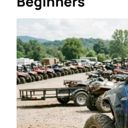
Beginners