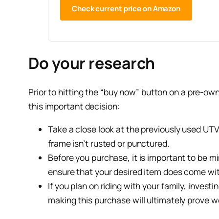
Check current price on Amazon
Do your research
Prior to hitting the “buy now” button on a pre-ow
this important decision:
Take a close look at the previously used UTV t
frame isn’t rusted or punctured.
Before you purchase, it is important to be m
ensure that your desired item does come wit
If you plan on riding with your family, inves
making this purchase will ultimately prove w