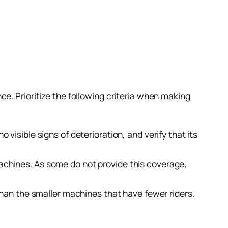
e. Prioritize the following criteria when making
 visible signs of deterioration, and verify that its
machines. As some do not provide this coverage,
e than the smaller machines that have fewer riders,