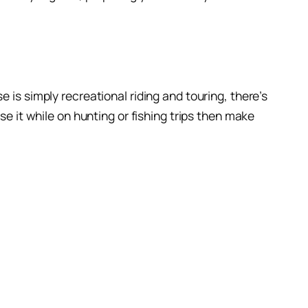
 is simply recreational riding and touring, there’s
se it while on hunting or fishing trips then make