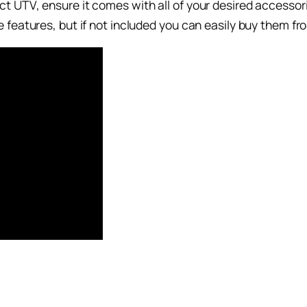
 UTV, ensure it comes with all of your desired accessori
features, but if not included you can easily buy them from