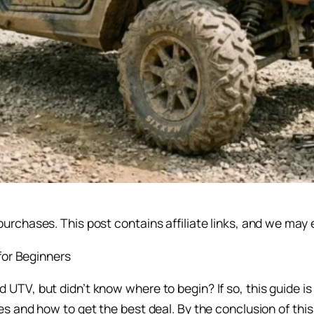
rchases. This post contains affiliate links, and we may 
TV, but didn’t know where to begin? If so, this guide is
 and how to get the best deal. By the conclusion of this b