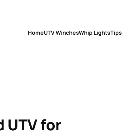
Home
UTV Winches
Whip Lights
Tips
d UTV for