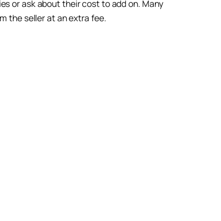
es or ask about their cost to add on. Many
 the seller at an extra fee.