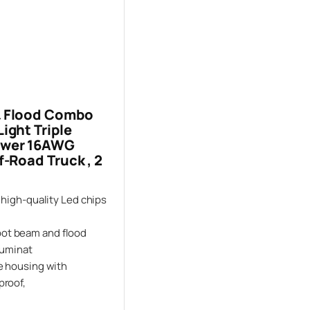
& Flood Combo
ight Triple
Power 16AWG
f-Road Truck , 2
 high-quality Led chips
ot beam and flood
luminat
ve housing with
proof,