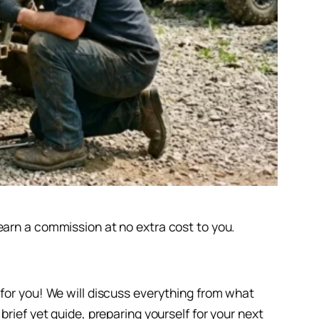
earn a commission at no extra cost to you.
 for you! We will discuss everything from what
rief yet guide, preparing yourself for your next