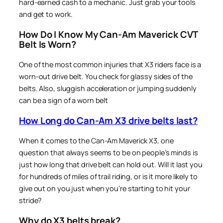
hard-earned cash to a mechanic. Just grab your tools
and get to work.
How Do I Know My Can-Am Maverick CVT
Belt Is Worn?
One of the most common injuries that X3 riders face is a
worn-out drive belt. You check for glassy sides of the
belts. Also, sluggish acceleration or jumping suddenly
can be a sign of a worn belt
How Long do Can-Am X3 drive belts last?
When it comes to the Can-Am Maverick X3, one
question that always seems to be on people’s minds is
just how long that drive belt can hold out. Will it last you
for hundreds of miles of trail riding, or is it more likely to
give out on you just when you’re starting to hit your
stride?
Why do X3 belts break?