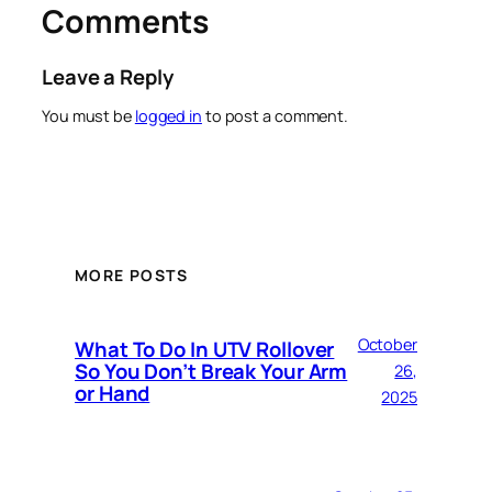
Comments
Leave a Reply
You must be
logged in
to post a comment.
MORE POSTS
October
What To Do In UTV Rollover
So You Don’t Break Your Arm
26,
or Hand
2025