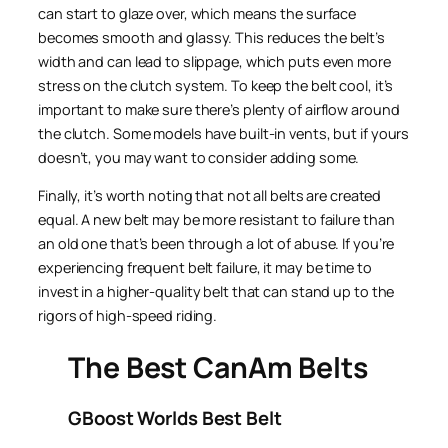
can start to glaze over, which means the surface
becomes smooth and glassy. This reduces the belt’s
width and can lead to slippage, which puts even more
stress on the clutch system. To keep the belt cool, it’s
important to make sure there’s plenty of airflow around
the clutch. Some models have built-in vents, but if yours
doesn’t, you may want to consider adding some.
Finally, it’s worth noting that not all belts are created
equal. A new belt may be more resistant to failure than
an old one that’s been through a lot of abuse. If you’re
experiencing frequent belt failure, it may be time to
invest in a higher-quality belt that can stand up to the
rigors of high-speed riding.
The Best CanAm Belts
GBoost Worlds Best Belt