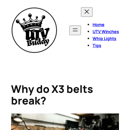
Skip
to
content
Home
UTV Winches
Whip Lights
Tips
Why do X3 belts
break?