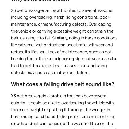
X3 belt breakage can be attributed to several reasons,
including overloading, harsh riding conditions, poor
maintenance, or manufacturing defects. Overloading
the vehicle or carrying excessive weight can strain the
belt, causing it to fail. Similarly, riding in harsh conditions
like extreme heat or dust can accelerate belt wear and
reduce its lifespan. Lack of maintenance, such as not
keeping the belt clean or ignoring signs of wear, can also
lead to belt breakage. In rare cases, manufacturing
defects may cause premature belt failure.
What does a failing drive belt sound like?
X3 belt breakage is a problem that can have several
culprits. It could be due to overloading the vehicle with
too much weight or putting it through the wringer in
harsh riding conditions. Riding in extreme heat or thick
clouds of dust can speed up the wear and tear on the