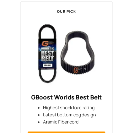
OUR PICK
GBoost Worlds Best Belt
Highest shock load rating
Latest bottom cog design
Aramid Fiber cord