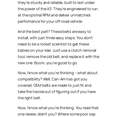
they’re sturdy and reliable, built to last under
the power of the X3. They’re engineered to run
at the optimal RPM and deliver unmatched
performance for your off-road vehicle.
And the best part? These belts are easy to
install, with just three easy steps. You don’t
need to be a rocket scientist to get these
babies on your ride. Just use a clutch removal
tool, remove the old belt, and replace it with the
new one. Boom, you’re good to go.
Now, I know what you’re thinking – what about
compatibility? Well, Can-Am has got you
covered. OEM belts are made to just fit and
take the hassle out of figuring out if you have
the right belt.
Now, I know what you’re thinking. You read that
one review, didn’t you? Where some poor sap