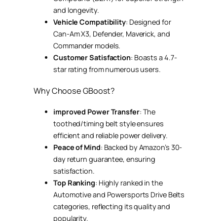
and longevity.
Vehicle Compatibility
: Designed for
Can-Am X3, Defender, Maverick, and
Commander models.
Customer Satisfaction
: Boasts a 4.7-
star rating from numerous users.
Why Choose GBoost?
improved Power Transfer
: The
toothed/timing belt style ensures
efficient and reliable power delivery.
Peace of Mind
: Backed by Amazon’s 30-
day return guarantee, ensuring
satisfaction.
Top Ranking
: Highly ranked in the
Automotive and Powersports Drive Belts
categories, reflecting its quality and
popularity.