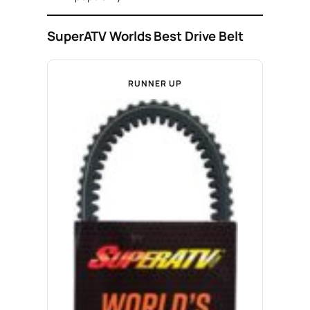
SuperATV Worlds Best Drive Belt
RUNNER UP