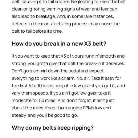
belt, causing it to fail sooner. Neglecting to keep the belt
clean or ignoring warning signs of wear and tear can
also lead to breakage. And, in some rare instances,
defects in the manufacturing process may cause the
belt to fail before its time.
How do you break in a new X3 belt?
If you want to keep that X3 of yours runnin’ smooth and
strong, you gotta give that belt the break-in it deserves.
Don’t go slammin’ down the pedal and expect
everything to work like a charm. No, sir. Take it easy for
the first 5 to 10 miles, keep it in low gear if you got it, and
vary them speeds. If you ain’t got low gear, take it
moderate for 50 miles. And don’t forget, it ain’t just
about the miles. Keep them engine RPMs low and
steady, and you’ll be good to go.
Why do my belts keep ripping?