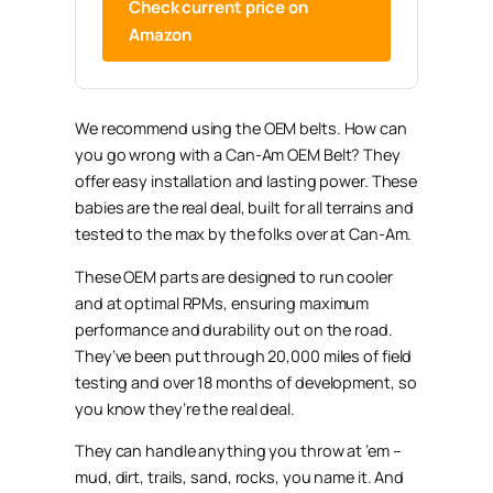
Check current price on
Amazon
We recommend using the OEM belts. How can
you go wrong with a Can-Am OEM Belt? They
offer easy installation and lasting power. These
babies are the real deal, built for all terrains and
tested to the max by the folks over at Can-Am.
These OEM parts are designed to run cooler
and at optimal RPMs, ensuring maximum
performance and durability out on the road.
They’ve been put through 20,000 miles of field
testing and over 18 months of development, so
you know they’re the real deal.
They can handle anything you throw at ’em –
mud, dirt, trails, sand, rocks, you name it. And