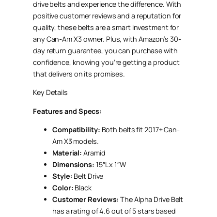
drive belts and experience the difference. With
positive customer reviews and a reputation for
quality, these belts are a smart investment for
any Can-Am X3 owner. Plus, with Amazon’s 30-
day return guarantee, you can purchase with
confidence, knowing you’re getting a product
that delivers on its promises.
Key Details
Features and Specs:
Compatibility:
Both belts fit 2017+ Can-
Am X3 models.
Material:
Aramid
Dimensions:
15″L x 1″W
Style:
Belt Drive
Color:
Black
Customer Reviews:
The Alpha Drive Belt
has a rating of 4.6 out of 5 stars based