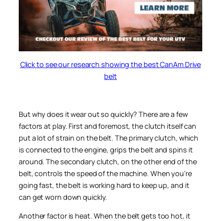
Click to see our research showing the best CanAm Drive
belt
But why does it wear out so quickly? There are a few
factors at play. First and foremost, the clutch itself can
put a lot of strain on the belt. The primary clutch, which
is connected to the engine, grips the belt and spins it
around. The secondary clutch, on the other end of the
belt, controls the speed of the machine. When you’re
going fast, the belt is working hard to keep up, and it
can get worn down quickly.
Another factor is heat. When the belt gets too hot, it