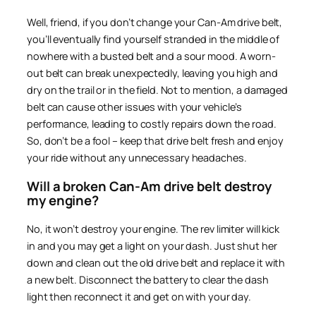
Well, friend, if you don’t change your Can-Am drive belt,
you’ll eventually find yourself stranded in the middle of
nowhere with a busted belt and a sour mood. A worn-
out belt can break unexpectedly, leaving you high and
dry on the trail or in the field. Not to mention, a damaged
belt can cause other issues with your vehicle’s
performance, leading to costly repairs down the road.
So, don’t be a fool – keep that drive belt fresh and enjoy
your ride without any unnecessary headaches.
Will a broken Can-Am drive belt destroy
my engine?
No, it won’t destroy your engine. The rev limiter will kick
in and you may get a light on your dash. Just shut her
down and clean out the old drive belt and replace it with
a new belt. Disconnect the battery to clear the dash
light then reconnect it and get on with your day.