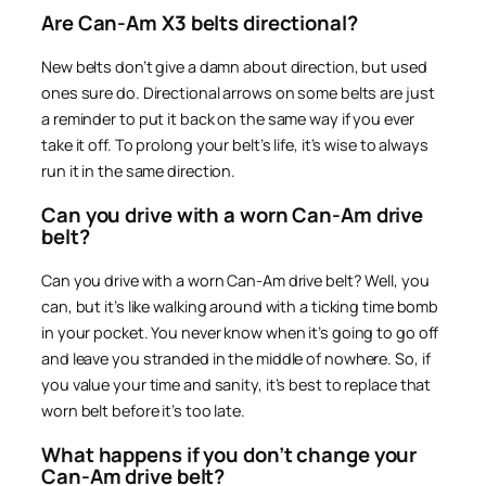
Are Can-Am X3 belts directional?
New belts don’t give a damn about direction, but used
ones sure do. Directional arrows on some belts are just
a reminder to put it back on the same way if you ever
take it off. To prolong your belt’s life, it’s wise to always
run it in the same direction.
Can you drive with a worn Can-Am drive
belt?
Can you drive with a worn Can-Am drive belt? Well, you
can, but it’s like walking around with a ticking time bomb
in your pocket. You never know when it’s going to go off
and leave you stranded in the middle of nowhere. So, if
you value your time and sanity, it’s best to replace that
worn belt before it’s too late.
What happens if you don’t change your
Can-Am drive belt?