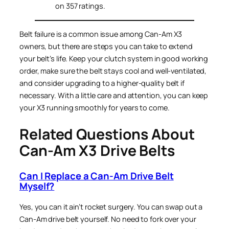
on 357 ratings.
Belt failure is a common issue among Can-Am X3
owners, but there are steps you can take to extend
your belt’s life. Keep your clutch system in good working
order, make sure the belt stays cool and well-ventilated,
and consider upgrading to a higher-quality belt if
necessary. With a little care and attention, you can keep
your X3 running smoothly for years to come.
Related Questions About
Can-Am X3 Drive Belts
Can I Replace a Can-Am Drive Belt
Myself?
Yes, you can it ain’t rocket surgery. You can swap out a
Can-Am drive belt yourself. No need to fork over your