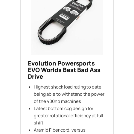
Evolution Powersports
EVO Worlds Best Bad Ass
Drive
Highest shock load rating to date
being able to withstand the power
of the 400hp machines
Latest bottom cog design for
greater rotational efficiency at full
shift
Aramid Fiber cord, versus