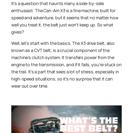
It’s a question that haunts many a side-by-side
enthusiast. The Can-Am X3 is a fine machine, built for
speed and adventure, but it seems that no matter how
well you treat it, the belt just won’t keep up. So what
gives?
Well, let’s start with the basics. The X3 drive belt, also
known as a CVT belt, is a crucial component of the
machine’s clutch system. It transfers power from the
engine to the transmission, and if it fails, you’re stuck on
the trail. It’s a part that sees a lot of stress, especially in
high-speed situations, so it’s no surprise that it can
wear out over time.