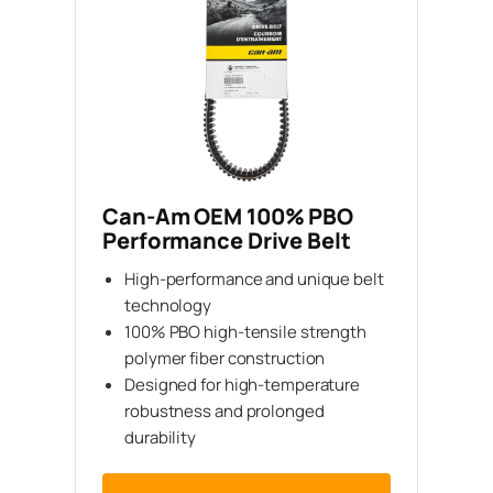
Can-Am OEM 100% PBO
Performance Drive Belt
High-performance and unique belt
technology
100% PBO high-tensile strength
polymer fiber construction
Designed for high-temperature
robustness and prolonged
durability