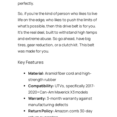
perfectly.
So, if you’re the kind of person who likes to live
life on the edge, who likes to push the limits of
what’s possible, then this drive belt is for you.
It’s the real deal, built to withstand high temps
and extreme abuse. So go ahead, have big
tires, gear reduction, or a clutch kit. This belt
was made for you.
Key Features
Material:
Aramid fiber cord and high-
strength rubber
Compatibility:
UTVs, specifically 2017-
2020+ Can-Am Maverick X3 models
Warranty:
3-month warranty against
manufacturing defects
Return Policy:
Amazon.com’s 30-day