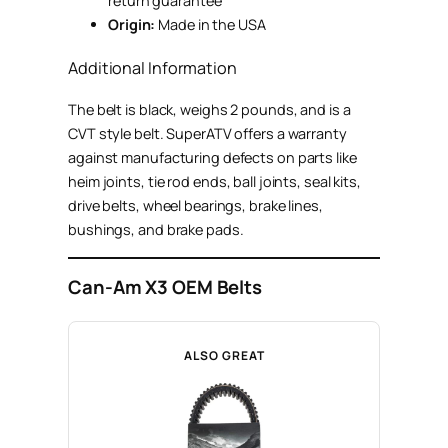
return guarantee
Origin:
Made in the USA
Additional Information
The belt is black, weighs 2 pounds, and is a
CVT style belt. SuperATV offers a warranty
against manufacturing defects on parts like
heim joints, tie rod ends, ball joints, seal kits,
drive belts, wheel bearings, brake lines,
bushings, and brake pads.
Can-Am X3 OEM Belts
ALSO GREAT