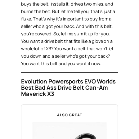
buys the belt, installs it, drives two miles, and
burns the belt. But let me tell you, that’s just a
fluke. That’s why it’s important to buy from a
seller who’s got your back. And with this belt,
you’re covered. So, let me sum it up for you.
You want a drive belt that fits like a glove on a
whole lot of X3? You want a belt that won’t let
you down and a seller who’s got your back?
You want this belt and you want it now.
Evolution Powersports EVO Worlds
Best Bad Ass Drive Belt Can-Am
Maverick X3
ALSO GREAT