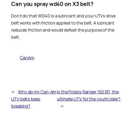
Can you spray wd40 on X3 belt?
Don’t do that WD40 is a lubricant and your UTVs drive
belt works with friction applied to the belt. A lubricant
reduces friction and would defeat the purpose of the
belt.
CanAm
←
Why do my Can-Am
Is the Polaris Ranger 150 EFI, the
UTV belts keep
ultimate UTV for the youth rider?
breaking?
→