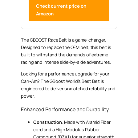
Check current price on
Amazon
The GBOOST Race Belt is a game-changer.
Designed to replace the OEM belt, this belt is
built to withstand the demands of extreme
racing and intense side-by-side adventures.
Looking for a performance upgrade for your
Can-Am? The GBoost World’s Best Belt is
engineered to deliver unmatched reliability and
power.
Enhanced Performance and Durability
Construction
: Made with Aramid Fiber
cord and a High Modulus Rubber
Compound (BZX1) for superior strength