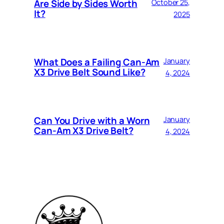
Are Side by Sides Worth
October 25,
It?
2025
What Does a Failing Can-Am
January
X3 Drive Belt Sound Like?
4, 2024
Can You Drive with a Worn
January
Can-Am X3 Drive Belt?
4, 2024