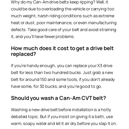
Why do my Can-Am drive belts keep ripping? Well, it
could be due to overloading the vehicle or carrying too
much weight, harsh riding conditions such as extreme
heat or dust, poor maintenance, or even manufacturing
defects. Take good care of your belt and avoid straining
it, and you’ll have fewer problems.
How much does it cost to get a drive belt
replaced?
If you’re handy enough, you can replace your X3 drive
belt for less than two hundred bucks. Just grab a new
belt for around 150 and some tools, if you don’t already
have some, for 30 bucks, and you’re good to go.
Should you wash a Can-Am CVT belt?
Washing a new drive belt before installation is a hotly
debated topic. But if you insist on giving it a bath, use
warm, soapy water and let it air dry before you slap it on.