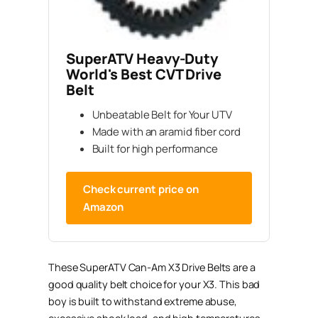
SuperATV Heavy-Duty
World's Best CVT Drive
Belt
Unbeatable Belt for Your UTV
Made with an aramid fiber cord
Built for high performance
Check current price on
Amazon
These SuperATV Can-Am X3 Drive Belts are a
good quality belt choice for your X3. This bad
boy is built to withstand extreme abuse,