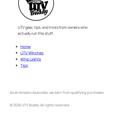
UTV gear, tips, and tricks from owners who
actually run this stuff.
Home
UTV Winches
Whip Lights
Tips
As an Amazon Associate, we earn from qualifying purchases.
© 2026 UTV Buddy. All rights reserved.