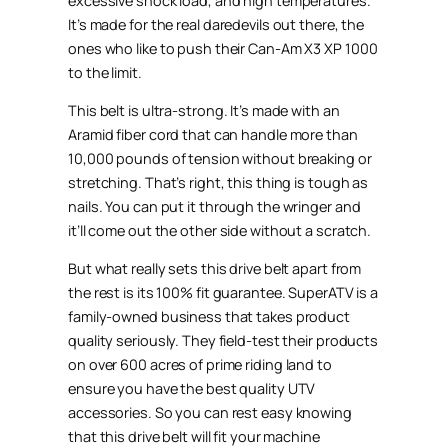
excessive shock load, and high temperatures.
It’s made for the real daredevils out there, the
ones who like to push their Can-Am X3 XP 1000
to the limit.
This belt is ultra-strong. It’s made with an
Aramid fiber cord that can handle more than
10,000 pounds of tension without breaking or
stretching. That’s right, this thing is tough as
nails. You can put it through the wringer and
it’ll come out the other side without a scratch.
But what really sets this drive belt apart from
the rest is its 100% fit guarantee. SuperATV is a
family-owned business that takes product
quality seriously. They field-test their products
on over 600 acres of prime riding land to
ensure you have the best quality UTV
accessories. So you can rest easy knowing
that this drive belt will fit your machine