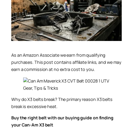
As an Amazon Associate we earn from qualifying
purchases. This post contains affiliate links, and we may
earn a commission at no extra cost to you.
Why do X3 belts break? The primary reason X3 belts
break is excessive heat.
Buy the right belt with our buying guide on finding
your Can-Am X3 belt