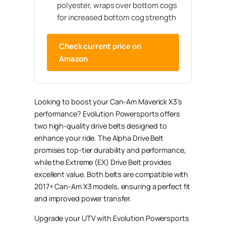
polyester, wraps over bottom cogs
for increased bottom cog strength
Check current price on
Amazon
Looking to boost your Can-Am Maverick X3’s
performance? Evolution Powersports offers
two high-quality drive belts designed to
enhance your ride. The Alpha Drive Belt
promises top-tier durability and performance,
while the Extreme (EX) Drive Belt provides
excellent value. Both belts are compatible with
2017+ Can-Am X3 models, ensuring a perfect fit
and improved power transfer.
Upgrade your UTV with Evolution Powersports