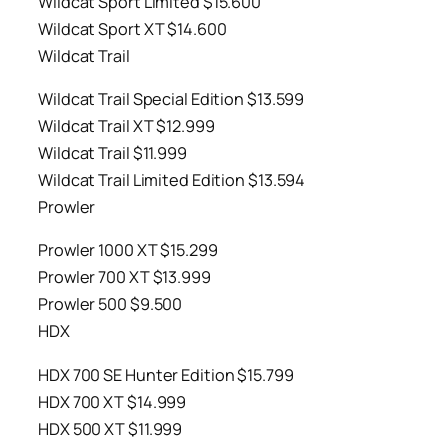
Wildcat Sport Limited $15.600
Wildcat Sport XT $14.600
Wildcat Trail
Wildcat Trail Special Edition $13.599
Wildcat Trail XT $12.999
Wildcat Trail $11.999
Wildcat Trail Limited Edition $13.594
Prowler
Prowler 1000 XT $15.299
Prowler 700 XT $13.999
Prowler 500 $9.500
HDX
HDX 700 SE Hunter Edition $15.799
HDX 700 XT $14.999
HDX 500 XT $11.999