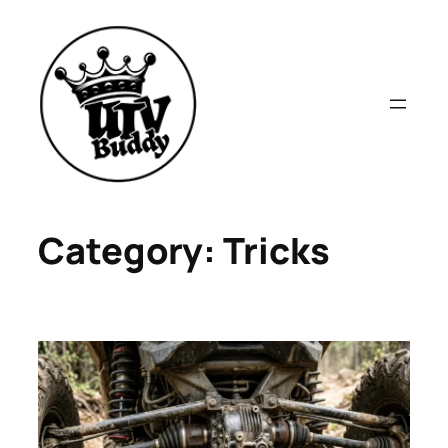
Skip
to
content
Category:
Tricks