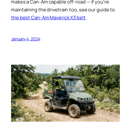
makes a Can-Am capable off-road — if you’re
maintaining the drivetrain too, see our guide to
the best Can-Am Maverick X3 belt
.
January 4, 2024