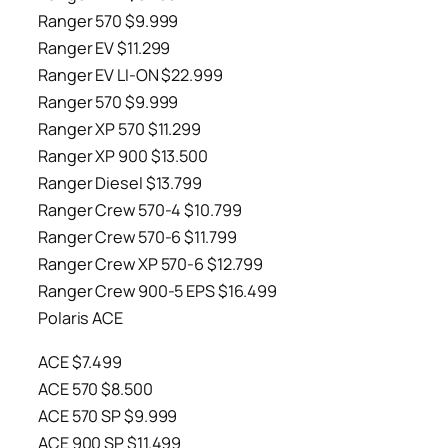
Ranger 570 $9.999
Ranger EV $11.299
Ranger EV LI-ON $22.999
Ranger 570 $9.999
Ranger XP 570 $11.299
Ranger XP 900 $13.500
Ranger Diesel $13.799
Ranger Crew 570-4 $10.799
Ranger Crew 570-6 $11.799
Ranger Crew XP 570-6 $12.799
Ranger Crew 900-5 EPS $16.499
Polaris ACE
ACE $7.499
ACE 570 $8.500
ACE 570 SP $9.999
ACE 900 SP $11.499