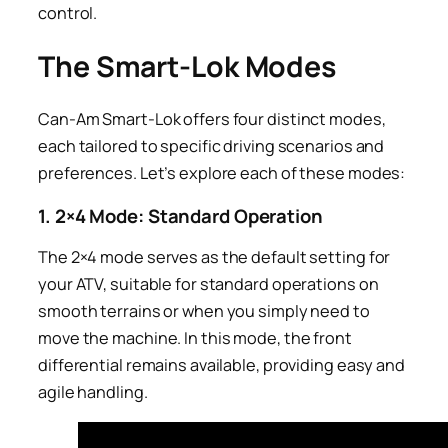
control.
The Smart-Lok Modes
Can-Am Smart-Lok offers four distinct modes,
each tailored to specific driving scenarios and
preferences. Let’s explore each of these modes:
1. 2×4 Mode: Standard Operation
The 2×4 mode serves as the default setting for
your ATV, suitable for standard operations on
smooth terrains or when you simply need to
move the machine. In this mode, the front
differential remains available, providing easy and
agile handling.