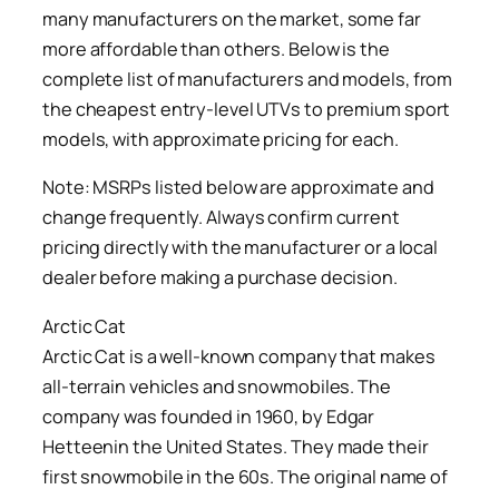
many manufacturers on the market, some far
more affordable than others. Below is the
complete list of manufacturers and models, from
the cheapest entry-level UTVs to premium sport
models, with approximate pricing for each.
Note: MSRPs listed below are approximate and
change frequently. Always confirm current
pricing directly with the manufacturer or a local
dealer before making a purchase decision.
Arctic Cat
Arctic Cat is a well-known company that makes
all-terrain vehicles and snowmobiles. The
company was founded in 1960, by Edgar
Hetteenin the United States. They made their
first snowmobile in the 60s. The original name of