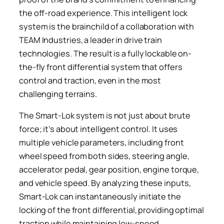
the off-road experience. This intelligent lock
system is the brainchild of a collaboration with
TEAM Industries, a leader in drive train
technologies. The result is a fully lockable on-
the-fly front differential system that offers
control and traction, even in the most
challenging terrains.
The Smart-Lok system is not just about brute
force; it’s about intelligent control. It uses
multiple vehicle parameters, including front
wheel speed from both sides, steering angle,
accelerator pedal, gear position, engine torque,
and vehicle speed. By analyzing these inputs,
Smart-Lok can instantaneously initiate the
locking of the front differential, providing optimal
traction while maintaining low-speed