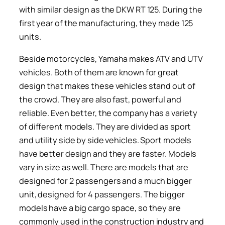
with similar design as the DKW RT 125. During the
first year of the manufacturing, they made 125
units.
Beside motorcycles, Yamaha makes ATV and UTV
vehicles. Both of them are known for great
design that makes these vehicles stand out of
the crowd. They are also fast, powerful and
reliable. Even better, the company has a variety
of different models. They are divided as sport
and utility side by side vehicles. Sport models
have better design and they are faster. Models
vary in size as well. There are models that are
designed for 2 passengers and a much bigger
unit, designed for 4 passengers. The bigger
models have a big cargo space, so they are
commonly used in the construction industry and