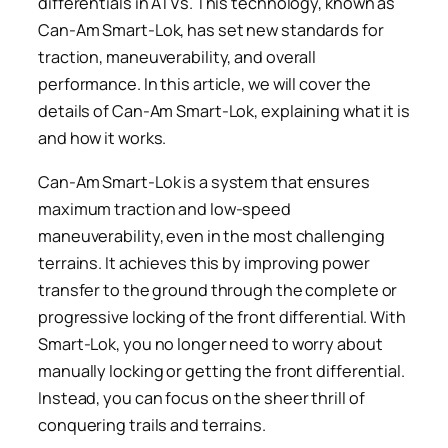
differentials in ATVs. This technology, known as
Can-Am Smart-Lok, has set new standards for
traction, maneuverability, and overall
performance. In this article, we will cover the
details of Can-Am Smart-Lok, explaining what it is
and how it works.
Can-Am Smart-Lok is a system that ensures
maximum traction and low-speed
maneuverability, even in the most challenging
terrains. It achieves this by improving power
transfer to the ground through the complete or
progressive locking of the front differential. With
Smart-Lok, you no longer need to worry about
manually locking or getting the front differential.
Instead, you can focus on the sheer thrill of
conquering trails and terrains.