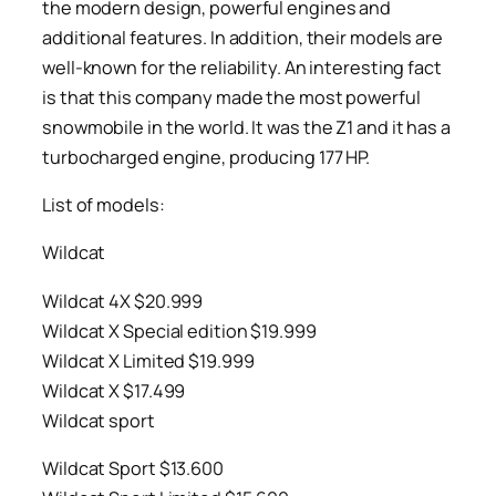
the modern design, powerful engines and
additional features. In addition, their models are
well-known for the reliability. An interesting fact
is that this company made the most powerful
snowmobile in the world. It was the Z1 and it has a
turbocharged engine, producing 177 HP.
List of models:
Wildcat
Wildcat 4X $20.999
Wildcat X Special edition $19.999
Wildcat X Limited $19.999
Wildcat X $17.499
Wildcat sport
Wildcat Sport $13.600