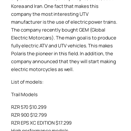
Korea and Iran. One fact that makes this
company the most interesting UTV
manufacturer is the use of electric power trains.
The company recently bought GEM (Global
Electric Motorcars). The main goal is to produce
fully electric ATV and UTV vehicles. This makes
Polaris the pioneer in this field. In addition, the
company announced that they will start making
electric motorcycles as well.
List of models:
Trail Models
RZR 570 $10.299
RZR 900 $12.799
RZR EPS XC EDITION $17.299
High performance models