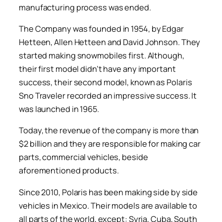
manufacturing process was ended.
The Company was founded in 1954, by Edgar
Hetteen, Allen Hetteen and David Johnson. They
started making snowmobiles first. Although,
their first model didn’t have any important
success, their second model, known as Polaris
Sno Traveler recorded an impressive success. It
was launched in 1965.
Today, the revenue of the company is more than
$2 billion and they are responsible for making car
parts, commercial vehicles, beside
aforementioned products.
Since 2010, Polaris has been making side by side
vehicles in Mexico. Their models are available to
all parts of the world, except: Syria, Cuba, South