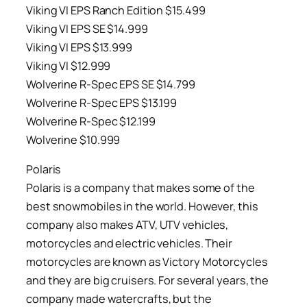
Viking VI EPS Ranch Edition $15.499
Viking VI EPS SE $14.999
Viking VI EPS $13.999
Viking VI $12.999
Wolverine R-Spec EPS SE $14.799
Wolverine R-Spec EPS $13.199
Wolverine R-Spec $12.199
Wolverine $10.999
Polaris
Polaris is a company that makes some of the
best snowmobiles in the world. However, this
company also makes ATV, UTV vehicles,
motorcycles and electric vehicles. Their
motorcycles are known as Victory Motorcycles
and they are big cruisers. For several years, the
company made watercrafts, but the