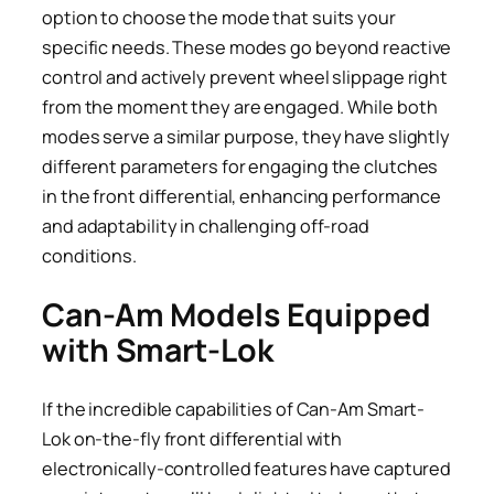
option to choose the mode that suits your
specific needs. These modes go beyond reactive
control and actively prevent wheel slippage right
from the moment they are engaged. While both
modes serve a similar purpose, they have slightly
different parameters for engaging the clutches
in the front differential, enhancing performance
and adaptability in challenging off-road
conditions.
Can-Am Models Equipped
with Smart-Lok
If the incredible capabilities of Can-Am Smart-
Lok on-the-fly front differential with
electronically-controlled features have captured