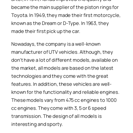
became the main supplier of the piston rings for
Toyota. In 1949, they made their first motorcycle,
known as the Dream or D-Type. In 1963, they
made their first pick up the car.
Nowadays, the company is a well-known
manufacturer of UTV vehicles. Although, they
don’t have a lot of different models, available on
the market, all models are based on the latest
technologies and they come with the great
features. In addition, these vehicles are well-
known for the functionality and reliable engines.
These models vary from 475 cc engines to 1000
cc engines. They come with 3, 5 or 6 speed
transmission. The design of all models is
interesting and sporty.