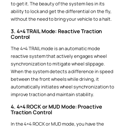
to get it. The beauty of the system lies in its
ability to lock and get the differential on the fly,
without the need to bring your vehicle to a halt.
3. 4×4 TRAIL Mode: Reactive Traction
Control
The 4×4 TRAIL mode is an automatic mode
reactive system that actively engages wheel
synchronization to mitigate wheel slippage.
When the system detects a difference in speed
between the front wheels while driving, it
automatically initiates wheel synchronization to
improve traction and maintain stability.
4. 4×4 ROCK or MUD Mode: Proactive
Traction Control
In the 4×4 ROCK or MUD mode, you have the