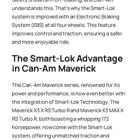
understands this. That’s why the Smart-Lok
system is improved with an Electronic Braking
System (EBS) at all four wheels. This feature
improves control and traction, ensuring a safer
and more enjoyable ride.
The Smart-Lok Advantage
in Can-Am Maverick
The Can-Am Maverick series, renowned for its
power and performance, is now even better with
the integration of Smart-Lok Technology. The
Maverick X3 X RS Turbo R and Maverick X3 MAX X
RS Turbo R, both boasting a whopping 172
horsepower, now come with the Smart-Lok
system, offering unmatched traction and