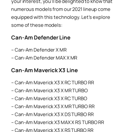
your interest, you’ll be delighted to know that
numerous models from our 2021 lineup come
equipped with this technology. Let’s explore
some of these models:
Can-Am Defender Line
– Can-Am Defender X MR
– Can-Am Defender MAX X MR
Can-Am Maverick X3 Line
– Can-Am Maverick X3 X RC TURBO RR
– Can-Am Maverick X3 X MR TURBO
– Can-Am Maverick X3 X RC TURBO
– Can-Am Maverick X3 X MR TURBO RR
– Can-Am Maverick X3 X DS TURBO RR
– Can-Am Maverick X3 MAX X RS TURBO RR
– Can-Am Maverick X3 X RS TURBO RR