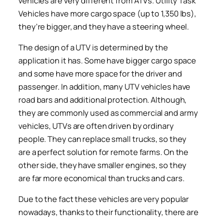
vehicles are very different from ATVs. Utility Task
Vehicles have more cargo space (up to 1,350 lbs),
they’re bigger, and they have a steering wheel.
The design of a UTV is determined by the
application it has. Some have bigger cargo space
and some have more space for the driver and
passenger. In addition, many UTV vehicles have
road bars and additional protection. Although,
they are commonly used as commercial and army
vehicles, UTVs are often driven by ordinary
people. They can replace small trucks, so they
are a perfect solution for remote farms. On the
other side, they have smaller engines, so they
are far more economical than trucks and cars.
Due to the fact these vehicles are very popular
nowadays, thanks to their functionality, there are