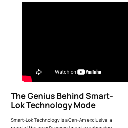
The Genius Behind Smart-
Lok Technology Mode
Smart-Lok Technology is a Can-Am exclusive, a
proof of the brand’s commitment to enhancing