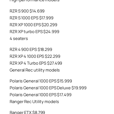
RZR S 900 $14.699
RZR S 1000 EPS $17.999
RZR XP 1000 EPS $20.299
RZR XP turbo EPS $24.999
4 seaters
RZR 4 900 EPS $18.299
RZR XP 4 1000 EPS $22.299
RZR XP 4 Turbo EPS $27.499
General Rec utility models
Polaris General 1000 EPS $15.999
Polaris General 1000 EPS Deluxe $19.999
Polaris General 1000 EPS $17.499
Ranger Rec Utility models
Ranger ETX $8.799