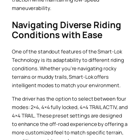
maneuverability.
Navigating Diverse Riding
Conditions with Ease
One of the standout features of the Smart-Lok
Technology is its adaptability to different riding
conditions. Whether you’re navigating rocky
terrains or muddy trails, Smart-Lok offers
intelligent modes to match your environment.
The driver has the option to select between four
modes: 2×4, 4×4 fully locked, 4×4 TRAIL ACTIV, and
4×4 TRAIL. These preset settings are designed
to enhance the off-road experience by offering a
more customized feel to match specific terrain,