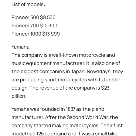
List of models:
Pioneer 500 $8.500
Pioneer 700 $10.300
Pioneer 1000 $13.999
Yamaha
The company is a well-known motorcycle and
music equipment manufacturer. It is also one of
the biggest companies in Japan. Nowadays, they
are producing sport motorcycles with futuristic
design. The revenue of the company is $23
billion.
Yamaha was founded in 1887 as the piano
manufacturer. After the Second World War, the
company started making motorcycles. Their first
model had 125 cc engine and it was a small bike,