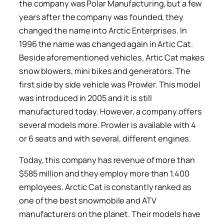
the company was Polar Manufacturing, but a few
years after the company was founded, they
changed the name into Arctic Enterprises. In
1996 the name was changed again in Artic Cat.
Beside aforementioned vehicles, Artic Cat makes
snow blowers, mini bikes and generators. The
first side by side vehicle was Prowler. This model
was introduced in 2005 and it is still
manufactured today. However, a company offers
several models more. Prowler is available with 4
or 6 seats and with several, different engines.
Today, this company has revenue of more than
$585 million and they employ more than 1.400
employees. Arctic Cat is constantly ranked as
one of the best snowmobile and ATV
manufacturers on the planet. Their models have