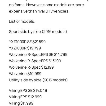
on farms. However, some models are more
expensive than rival UTV vehicles.
List of models:
Sport side by side (2016 models)
YXZ1000R SE $21.599
YXZ1000R $19.799
Wolverine R-Spec EPS SE $14.799
Wolverine R-Spec EPS $13.199
Wolverine R-Spec $12.199
Wolverine $10.999
Utility side by side (2016 models)
Viking EPS SE $14.049
Viking EPS $12.999
Viking $11.999