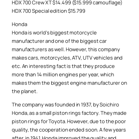
HDX 700 Crew XT $14.499 ($15.999 camouflage)
HDX 700 Special edition $15.799
Honda
Honda is world’s biggest motorcycle
manufacturer and one of the biggest car
manufacturers as well. However, this company
makes cars, motorcycles, ATV, UTV vehicles and
etc. An interesting fact is that they produce
more than 14 million engines per year, which
makes them the biggest engine manufacturer on
the planet.
The company was founded in 1937, by Soichiro
Honda, as a small piston rings factory. They made
piston rings for Toyota. However, due to the poor
quality, the cooperation ended soon. A few years
after, in 1941, Honda improved the quality and