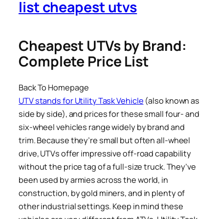
list cheapest utvs
Cheapest UTVs by Brand:
Complete Price List
Back To Homepage
UTV stands for Utility Task Vehicle
(also known as
side by side), and prices for these small four- and
six-wheel vehicles range widely by brand and
trim. Because they’re small but often all-wheel
drive, UTVs offer impressive off-road capability
without the price tag of a full-size truck. They’ve
been used by armies across the world, in
construction, by gold miners, and in plenty of
other industrial settings. Keep in mind these