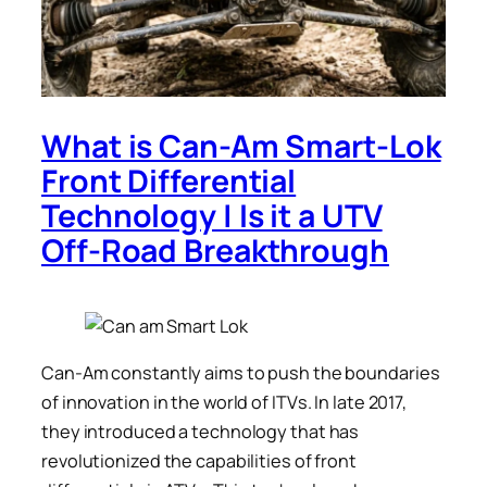
What is Can-Am Smart-Lok
Front Differential
Technology | Is it a UTV
Off-Road Breakthrough
Can-Am constantly aims to push the boundaries
of innovation in the world of ITVs. In late 2017,
they introduced a technology that has
revolutionized the capabilities of front