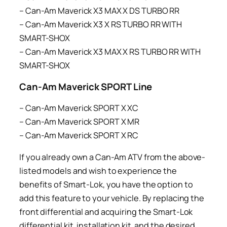
– Can-Am Maverick X3 MAX X DS TURBO RR
– Can-Am Maverick X3 X RS TURBO RR WITH
SMART-SHOX
– Can-Am Maverick X3 MAX X RS TURBO RR WITH
SMART-SHOX
Can-Am Maverick SPORT Line
– Can-Am Maverick SPORT X XC
– Can-Am Maverick SPORT X MR
– Can-Am Maverick SPORT X RC
If you already own a Can-Am ATV from the above-
listed models and wish to experience the
benefits of Smart-Lok, you have the option to
add this feature to your vehicle. By replacing the
front differential and acquiring the Smart-Lok
differential kit, installation kit, and the desired