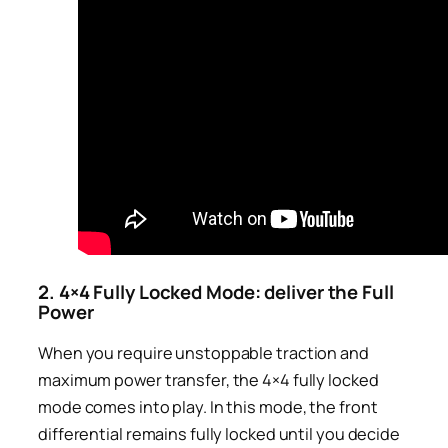
2. 4×4 Fully Locked Mode: deliver the Full
Power
When you require unstoppable traction and
maximum power transfer, the 4×4 fully locked
mode comes into play. In this mode, the front
differential remains fully locked until you decide