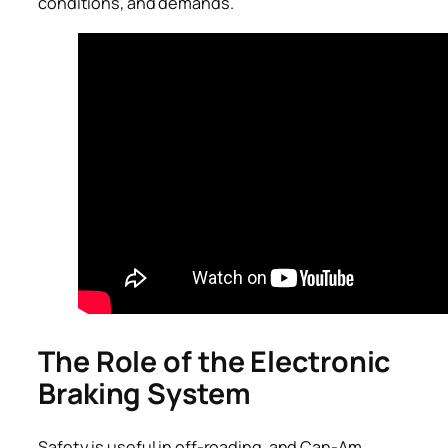
conditions, and demands.
The Role of the Electronic
Braking System
Safety is useful in off-roading, and Can-Am