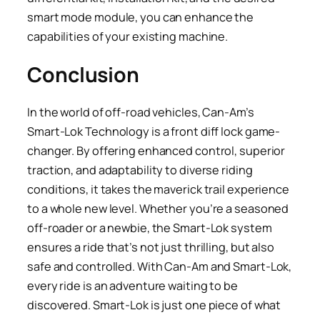
smart mode module, you can enhance the
capabilities of your existing machine.
Conclusion
In the world of off-road vehicles, Can-Am’s
Smart-Lok Technology is a front diff lock game-
changer. By offering enhanced control, superior
traction, and adaptability to diverse riding
conditions, it takes the maverick trail experience
to a whole new level. Whether you’re a seasoned
off-roader or a newbie, the Smart-Lok system
ensures a ride that’s not just thrilling, but also
safe and controlled. With Can-Am and Smart-Lok,
every ride is an adventure waiting to be
discovered. Smart-Lok is just one piece of what