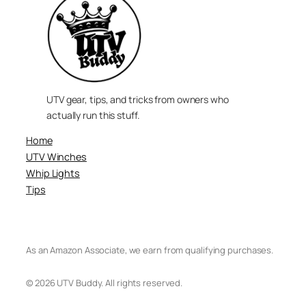
UTV gear, tips, and tricks from owners who
actually run this stuff.
Home
UTV Winches
Whip Lights
Tips
As an Amazon Associate, we earn from qualifying purchases.
© 2026 UTV Buddy. All rights reserved.