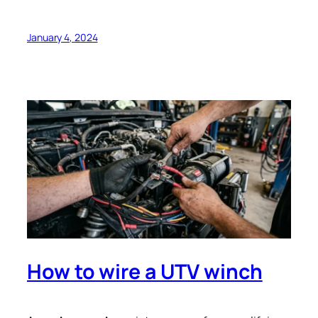
January 4, 2024
How to wire a UTV winch