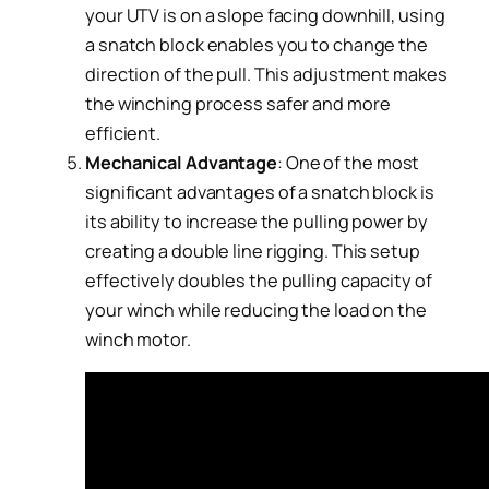
your UTV is on a slope facing downhill, using
a snatch block enables you to change the
direction of the pull. This adjustment makes
the winching process safer and more
efficient.
Mechanical Advantage
: One of the most
significant advantages of a snatch block is
its ability to increase the pulling power by
creating a double line rigging. This setup
effectively doubles the pulling capacity of
your winch while reducing the load on the
winch motor.