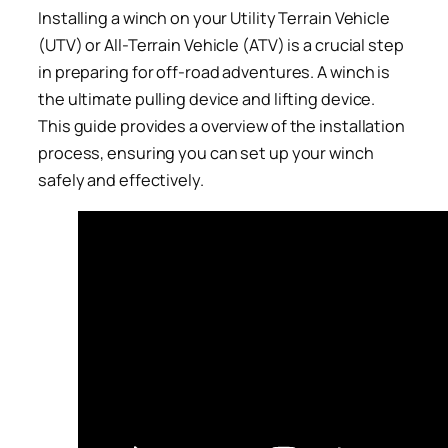
Installing a winch on your Utility Terrain Vehicle
(UTV) or All-Terrain Vehicle (ATV) is a crucial step
in preparing for off-road adventures. A winch is
the ultimate pulling device and lifting device.
This guide provides a overview of the installation
process, ensuring you can set up your winch
safely and effectively.