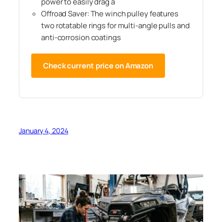
power to easily drag a
Offroad Saver: The winch pulley features
two rotatable rings for multi‑angle pulls and
anti‑corrosion coatings
Check current price on Amazon
January 4, 2024