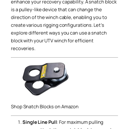
enhance your recovery capability. A snatch block
is a pulley-like device that can change the
direction of the winch cable, enabling you to
create various rigging configurations. Let’s
explore different ways you can use a snatch
block with your UTV winch for efficient
recoveries.
Shop Snatch Blocks on Amazon
Single Line Pull
: For maximum pulling