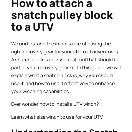
How to attach a
snatch pulley block
to a UTV
We understand the importance of having the
right recovery gear for your off-road adventures.
A snatch block is an essential tool that should be
part of your recovery gear kit. In this guide, we will
explain what a snatch block is, why you should
use it, and how to use it effectively to enhance
your winching capabilities.
Ever wonder how to install a UTV winch?
Learn what size winch to use for your UTV