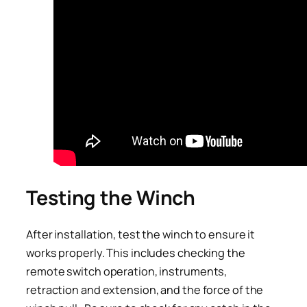
Testing the Winch
After installation, test the winch to ensure it
works properly. This includes checking the
remote switch operation, instruments,
retraction and extension, and the force of the