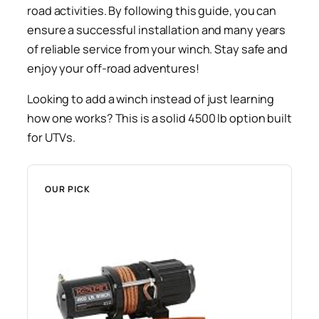
road activities. By following this guide, you can
ensure a successful installation and many years
of reliable service from your winch. Stay safe and
enjoy your off-road adventures!
Looking to add a winch instead of just learning
how one works? This is a solid 4500 lb option built
for UTVs.
OUR PICK