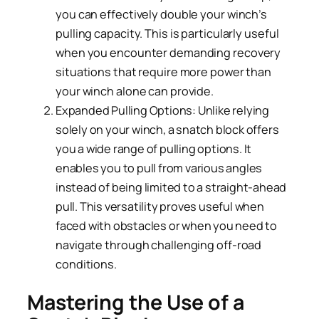
you can effectively double your winch’s
pulling capacity. This is particularly useful
when you encounter demanding recovery
situations that require more power than
your winch alone can provide.
Expanded Pulling Options: Unlike relying
solely on your winch, a snatch block offers
you a wide range of pulling options. It
enables you to pull from various angles
instead of being limited to a straight-ahead
pull. This versatility proves useful when
faced with obstacles or when you need to
navigate through challenging off-road
conditions.
Mastering the Use of a