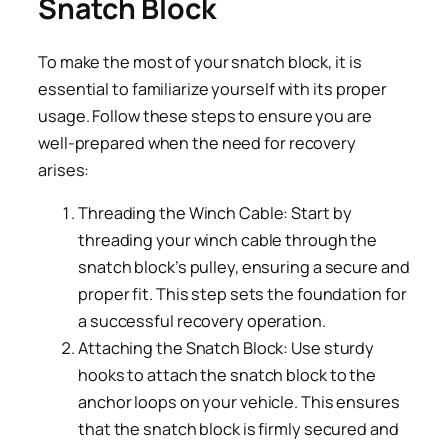
Snatch Block
To make the most of your snatch block, it is
essential to familiarize yourself with its proper
usage. Follow these steps to ensure you are
well-prepared when the need for recovery
arises:
Threading the Winch Cable: Start by
threading your winch cable through the
snatch block’s pulley, ensuring a secure and
proper fit. This step sets the foundation for
a successful recovery operation.
Attaching the Snatch Block: Use sturdy
hooks to attach the snatch block to the
anchor loops on your vehicle. This ensures
that the snatch block is firmly secured and