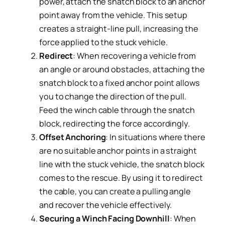
power, attach the snatch block to an anchor
point away from the vehicle. This setup
creates a straight-line pull, increasing the
force applied to the stuck vehicle.
Redirect
: When recovering a vehicle from
an angle or around obstacles, attaching the
snatch block to a fixed anchor point allows
you to change the direction of the pull.
Feed the winch cable through the snatch
block, redirecting the force accordingly.
Offset Anchoring
: In situations where there
are no suitable anchor points in a straight
line with the stuck vehicle, the snatch block
comes to the rescue. By using it to redirect
the cable, you can create a pulling angle
and recover the vehicle effectively.
Securing a Winch Facing Downhill
: When