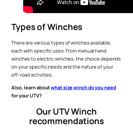
Types of Winches
There are various types of winches available,
each with specific uses. From manual hand
winches to electric winches, the choice depends
on your specific needs and the nature of your
off-road activities.
Also, learn about
what size winch do you need
for your UTV?
Our UTV Winch
recommendations