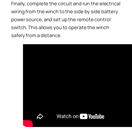
Finally, complete the circuit and run the electrical
wiring from the winch to the side by side battery
power source, and set up the remote control
switch. This allows you to operate the winch
safely from a distance.