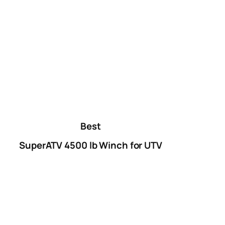
Best
SuperATV 4500 lb Winch for UTV