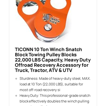
TICONN 10 Ton Winch Snatch
Block Towing Pulley Blocks
22,000 LBS Capacity, Heavy Duty
Offroad Recovery Accessory for
Truck, Tractor, ATV & UTV
Sturdiness: Made of heavy-duty steel, MAX.
load at 10 Ton (22,000 LBS), suitable for
most off-road recovery si
Heavy Duty: This professional-grade snatch
block effectively doubles the winch pulling