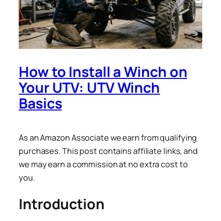
How to Install a Winch on
Your UTV: UTV Winch
Basics
As an Amazon Associate we earn from qualifying
purchases. This post contains affiliate links, and
we may earn a commission at no extra cost to
you.
Introduction