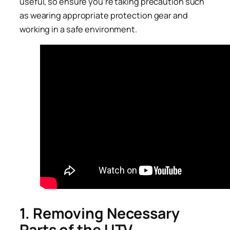
useful, so ensure you’re taking precaution such
as wearing appropriate protection gear and
working in a safe environment.
1. Removing Necessary
Parts of the UTV