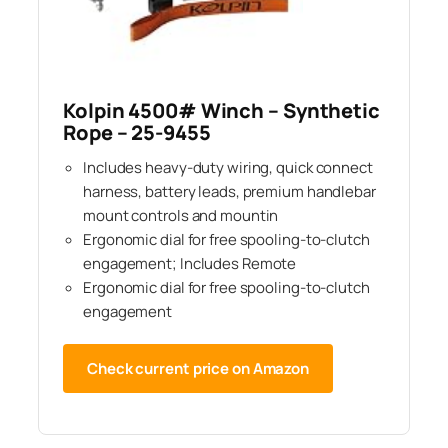
Kolpin 4500# Winch – Synthetic
Rope – 25-9455
Includes heavy-duty wiring, quick connect
harness, battery leads, premium handlebar
mount controls and mountin
Ergonomic dial for free spooling-to-clutch
engagement; Includes Remote
Ergonomic dial for free spooling-to-clutch
engagement
Check current price on Amazon