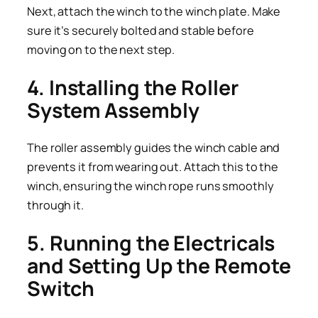
Next, attach the winch to the winch plate. Make
sure it’s securely bolted and stable before
moving on to the next step.
4. Installing the Roller
System Assembly
The roller assembly guides the winch cable and
prevents it from wearing out. Attach this to the
winch, ensuring the winch rope runs smoothly
through it.
5. Running the Electricals
and Setting Up the Remote
Switch