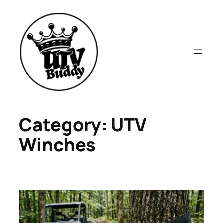
Skip
to
content
Category:
UTV
Winches