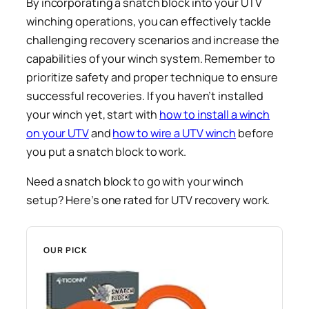
By incorporating a snatch block into your UTV
winching operations, you can effectively tackle
challenging recovery scenarios and increase the
capabilities of your winch system. Remember to
prioritize safety and proper technique to ensure
successful recoveries. If you haven’t installed
your winch yet, start with
how to install a winch
on your UTV
and
how to wire a UTV winch
before
you put a snatch block to work.
Need a snatch block to go with your winch
setup? Here’s one rated for UTV recovery work.
OUR PICK