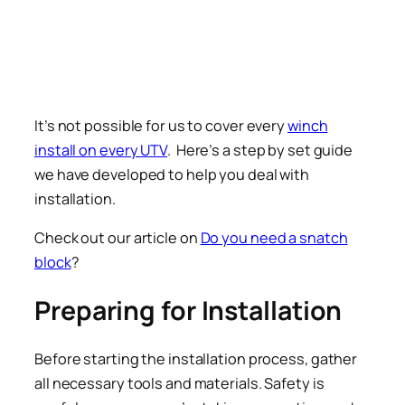
It’s not possible for us to cover every
winch
install on every UTV
. Here’s a step by set guide
we have developed to help you deal with
installation.
Check out our article on
Do you need a snatch
block
?
Preparing for Installation
Before starting the installation process, gather
all necessary tools and materials. Safety is