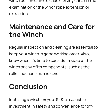
winch pull. Be sure to check for any catch in the
examination of the winch rope extension or
retraction.
Maintenance and Care for
the Winch
Regular inspection and cleaning are essential to
keep your winch in good working order. Also,
know when it’s time to consider a swap of the
winch or any of its components. such as the
roller mechanism, and cord.
Conclusion
Installing a winch on your SxS is a valuable
investment in safety and convenience for off-