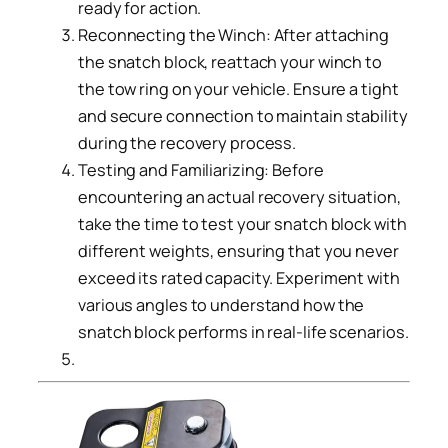
ready for action.
Reconnecting the Winch: After attaching
the snatch block, reattach your winch to
the tow ring on your vehicle. Ensure a tight
and secure connection to maintain stability
during the recovery process.
Testing and Familiarizing: Before
encountering an actual recovery situation,
take the time to test your snatch block with
different weights, ensuring that you never
exceed its rated capacity. Experiment with
various angles to understand how the
snatch block performs in real-life scenarios.