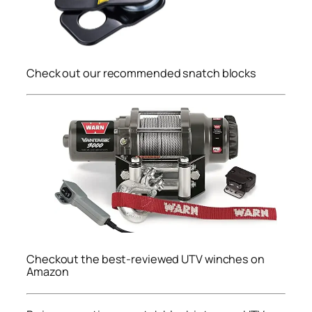
Check out our recommended snatch blocks
Checkout the best-reviewed UTV winches on
Amazon