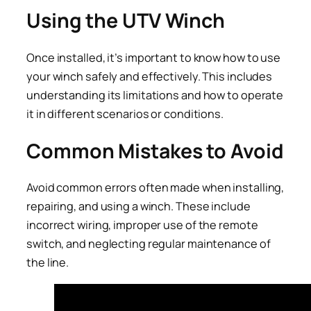
Using the UTV Winch
Once installed, it’s important to know how to use
your winch safely and effectively. This includes
understanding its limitations and how to operate
it in different scenarios or conditions.
Common Mistakes to Avoid
Avoid common errors often made when installing,
repairing, and using a winch. These include
incorrect wiring, improper use of the remote
switch, and neglecting regular maintenance of
the line.