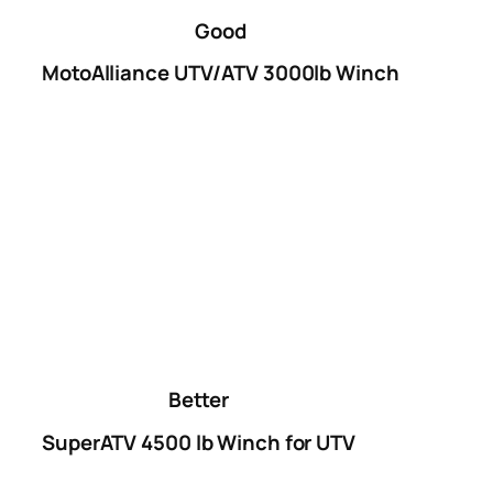
Good
MotoAlliance UTV/ATV 3000lb Winch
Better
SuperATV 4500 lb Winch for UTV