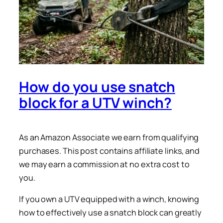
How do you use snatch
block for a UTV winch?
As an Amazon Associate we earn from qualifying
purchases. This post contains affiliate links, and
we may earn a commission at no extra cost to
you.
If you own a UTV equipped with a winch, knowing
how to effectively use a snatch block can greatly