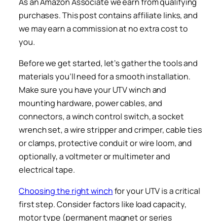
As an Amazon Associate we earn from qualifying
purchases. This post contains affiliate links, and
we may earn a commission at no extra cost to
you.
Before we get started, let’s gather the tools and
materials you’ll need for a smooth installation.
Make sure you have your UTV winch and
mounting hardware, power cables, and
connectors, a winch control switch, a socket
wrench set, a wire stripper and crimper, cable ties
or clamps, protective conduit or wire loom, and
optionally, a voltmeter or multimeter and
electrical tape.
Choosing the right winch
for your UTV is a critical
first step. Consider factors like load capacity,
motor type (permanent magnet or series