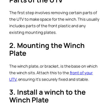
The first step involves removing certain parts of
the UTV to make space for the winch. This usually
includes parts of the front plastic and any
existing mounting plates.
2. Mounting the Winch
Plate
The winch plate, or bracket, is the base on which
the winch sits. Attach this to the
front of your
UTV
, ensuring it’s securely fixed and stable.
3. Install a winch to the
Winch Plate