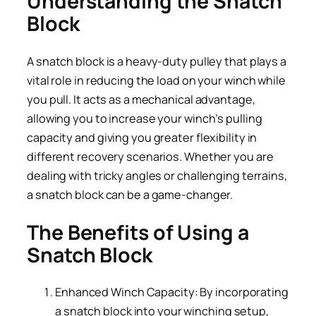
Understanding the Snatch
Block
A snatch block is a heavy-duty pulley that plays a
vital role in reducing the load on your winch while
you pull. It acts as a mechanical advantage,
allowing you to increase your winch’s pulling
capacity and giving you greater flexibility in
different recovery scenarios. Whether you are
dealing with tricky angles or challenging terrains,
a snatch block can be a game-changer.
The Benefits of Using a
Snatch Block
Enhanced Winch Capacity: By incorporating
a snatch block into your winching setup,