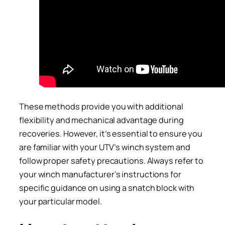
These methods provide you with additional
flexibility and mechanical advantage during
recoveries. However, it’s essential to ensure you
are familiar with your UTV’s winch system and
follow proper safety precautions. Always refer to
your winch manufacturer’s instructions for
specific guidance on using a snatch block with
your particular model.