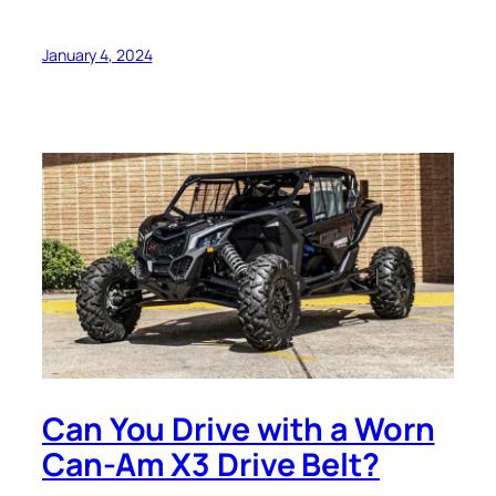
January 4, 2024
Can You Drive with a Worn
Can-Am X3 Drive Belt?