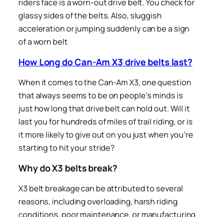
riders face is a worn-out drive belt. You check for
glassy sides of the belts. Also, sluggish
acceleration or jumping suddenly can be a sign
of a worn belt
How Long do Can-Am X3 drive belts last?
When it comes to the Can-Am X3, one question
that always seems to be on people’s minds is
just how long that drive belt can hold out. Will it
last you for hundreds of miles of trail riding, or is
it more likely to give out on you just when you’re
starting to hit your stride?
Why do X3 belts break?
X3 belt breakage can be attributed to several
reasons, including overloading, harsh riding
conditions, poor maintenance, or manufacturing