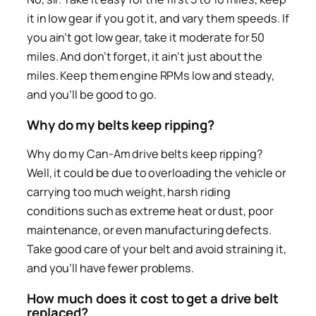
it in low gear if you got it, and vary them speeds. If
you ain’t got low gear, take it moderate for 50
miles. And don’t forget, it ain’t just about the
miles. Keep them engine RPMs low and steady,
and you’ll be good to go.
Why do my belts keep ripping?
Why do my Can-Am drive belts keep ripping?
Well, it could be due to overloading the vehicle or
carrying too much weight, harsh riding
conditions such as extreme heat or dust, poor
maintenance, or even manufacturing defects.
Take good care of your belt and avoid straining it,
and you’ll have fewer problems.
How much does it cost to get a drive belt
replaced?