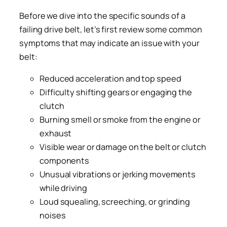
Before we dive into the specific sounds of a
failing drive belt, let’s first review some common
symptoms that may indicate an issue with your
belt:
Reduced acceleration and top speed
Difficulty shifting gears or engaging the
clutch
Burning smell or smoke from the engine or
exhaust
Visible wear or damage on the belt or clutch
components
Unusual vibrations or jerking movements
while driving
Loud squealing, screeching, or grinding
noises