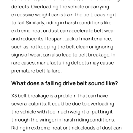
defects. Overloading the vehicle or carrying
excessive weight can strain the belt, causing it
to fail. Similarly, riding in harsh conditions like
extreme heat or dust can accelerate belt wear
and reduce its lifespan. Lack of maintenance,
such as not keeping the belt clean or ignoring
signs of wear, can also lead to belt breakage. In
rare cases, manufacturing defects may cause
premature belt failure.
What does a failing drive belt sound like?
X3 belt breakage is a problem that can have
several culprits. It could be due to overloading
the vehicle with too much weight or putting it
through the wringer in harsh riding conditions.
Riding in extreme heat or thick clouds of dust can