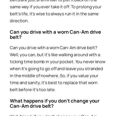
same way if you ever take it off. To prolong your
belt’s life, it’s wise to always run it in the same
direction.
Can you drive with a worn Can-Am drive
belt?
Can you drive with a worn Can-Am drive belt?
Well, you can, but it’s like walking around with a
ticking time bomb in your pocket. You never know
when it’s going to go off and leave you stranded
in the middle of nowhere. So, if you value your
time and sanity, it’s best to replace that worn
belt before it’s too late.
What happens if you don’t change your
Can-Am drive belt?