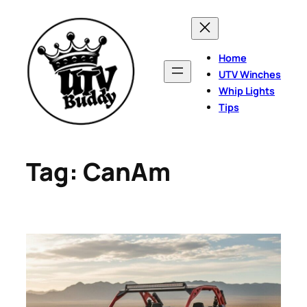
Skip
to
content
Home
UTV Winches
Whip Lights
Tips
Tag:
CanAm