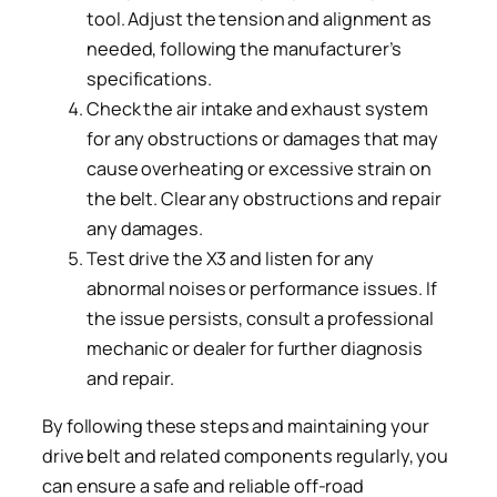
tool. Adjust the tension and alignment as
needed, following the manufacturer’s
specifications.
Check the air intake and exhaust system
for any obstructions or damages that may
cause overheating or excessive strain on
the belt. Clear any obstructions and repair
any damages.
Test drive the X3 and listen for any
abnormal noises or performance issues. If
the issue persists, consult a professional
mechanic or dealer for further diagnosis
and repair.
By following these steps and maintaining your
drive belt and related components regularly, you
can ensure a safe and reliable off-road