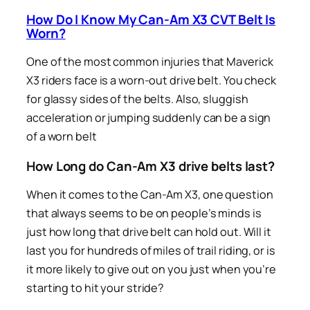
How Do I Know My Can-Am X3 CVT Belt Is
Worn?
One of the most common injuries that Maverick
X3 riders face is a worn-out drive belt. You check
for glassy sides of the belts. Also, sluggish
acceleration or jumping suddenly can be a sign
of a worn belt
How Long do Can-Am X3 drive belts last?
When it comes to the Can-Am X3, one question
that always seems to be on people’s minds is
just how long that drive belt can hold out. Will it
last you for hundreds of miles of trail riding, or is
it more likely to give out on you just when you’re
starting to hit your stride?