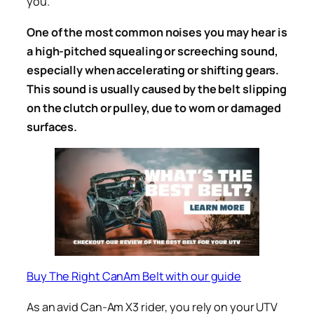
you.
One of the most common noises you may hear is
a high-pitched squealing or screeching sound,
especially when accelerating or shifting gears.
This sound is usually caused by the belt slipping
on the clutch or pulley, due to worn or damaged
surfaces.
Buy The Right CanAm Belt with our guide
As an avid Can-Am X3 rider, you rely on your UTV