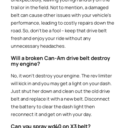
trail or in the field. Not to mention, a damaged
belt can cause other issues with your vehicle’s
performance, leading to costly repairs down the
road. So, don’t be a fool – keep that drive belt
fresh and enjoy your ride without any
unnecessary headaches.
Will a broken Can-Am drive belt destroy
my engine?
No, it won’t destroy your engine. The rev limiter
will kick in and you may get a light on your dash.
Just shut her down and clean out the old drive
belt and replace it with a new belt. Disconnect
the battery to clear the dash light then
reconnect it and get on with your day.
Can you spray wd40 on X3 belt?