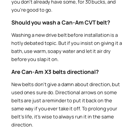
you don’t already have some, for 30 bucks, and
you’re good to go.
Should you wash a Can-Am CVT belt?
Washing a new drive belt before installation is a
hotly debated topic. But if you insist on giving it a
bath, use warm, soapy water and let it air dry
before you slap it on.
Are Can-Am X3 belts directional?
New belts don’t give a damn about direction, but
used ones sure do. Directional arrows on some
belts are just a reminder to put it back on the
same way if you ever take it off. To prolong your
belt’s life, it’s wise to always run it in the same
direction.