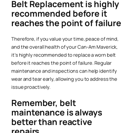
Belt Replacement is highly
recommended before it
reaches the point of failure
Therefore, if you value your time, peace of mind,
and the overall health of your Can-Am Maverick,
it’s highly recommended to replace a worn belt
before it reaches the point of failure. Regular
maintenance and inspections can help identify
wear and tear early, allowing you to address the
issue proactively.
Remember, belt
maintenance is always
better than reactive
repairs.