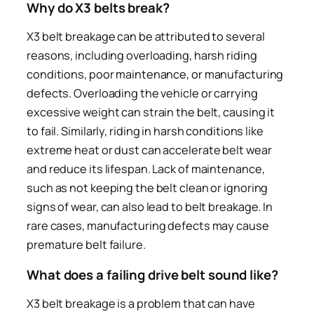
Why do X3 belts break?
X3 belt breakage can be attributed to several
reasons, including overloading, harsh riding
conditions, poor maintenance, or manufacturing
defects. Overloading the vehicle or carrying
excessive weight can strain the belt, causing it
to fail. Similarly, riding in harsh conditions like
extreme heat or dust can accelerate belt wear
and reduce its lifespan. Lack of maintenance,
such as not keeping the belt clean or ignoring
signs of wear, can also lead to belt breakage. In
rare cases, manufacturing defects may cause
premature belt failure.
What does a failing drive belt sound like?
X3 belt breakage is a problem that can have