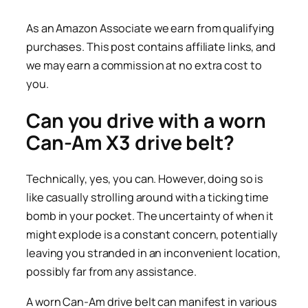
As an Amazon Associate we earn from qualifying
purchases. This post contains affiliate links, and
we may earn a commission at no extra cost to
you.
Can you drive with a worn
Can-Am X3 drive belt?
Technically, yes, you can. However, doing so is
like casually strolling around with a ticking time
bomb in your pocket. The uncertainty of when it
might explode is a constant concern, potentially
leaving you stranded in an inconvenient location,
possibly far from any assistance.
A worn Can-Am drive belt can manifest in various