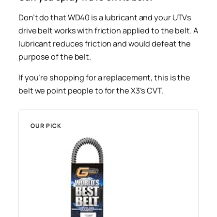
Don’t do that WD40 is a lubricant and your UTVs
drive belt works with friction applied to the belt. A
lubricant reduces friction and would defeat the
purpose of the belt.
If you’re shopping for a replacement, this is the
belt we point people to for the X3’s CVT.
OUR PICK