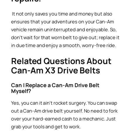
It not only saves you time and money but also
ensures that your adventures on your Can-Am
vehicle remain uninterrupted and enjoyable. So,
don’t wait for that worn belt to give out; replace it
in due time and enjoy a smooth, worry-free ride.
Related Questions About
Can-Am X3 Drive Belts
Can I Replace a Can-Am Drive Belt
Myself?
Yes, you can it ain’t rocket surgery. You can swap
out a Can-Am drive belt yourself. No need to fork
over your hard-earned cash to a mechanic. Just
grab your tools and get to work.