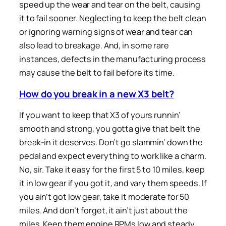
speed up the wear and tear on the belt, causing
it to fail sooner. Neglecting to keep the belt clean
or ignoring warning signs of wear and tear can
also lead to breakage. And, in some rare
instances, defects in the manufacturing process
may cause the belt to fail before its time.
How do you break in a new X3 belt?
If you want to keep that X3 of yours runnin’
smooth and strong, you gotta give that belt the
break-in it deserves. Don’t go slammin’ down the
pedal and expect everything to work like a charm.
No, sir. Take it easy for the first 5 to 10 miles, keep
it in low gear if you got it, and vary them speeds. If
you ain’t got low gear, take it moderate for 50
miles. And don’t forget, it ain’t just about the
miles. Keep them engine RPMs low and steady,