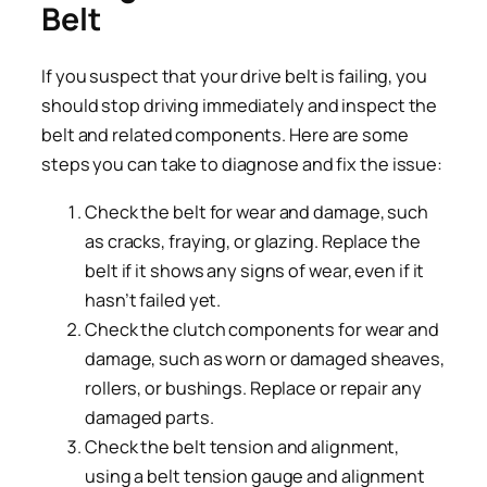
Belt
If you suspect that your drive belt is failing, you
should stop driving immediately and inspect the
belt and related components. Here are some
steps you can take to diagnose and fix the issue:
Check the belt for wear and damage, such
as cracks, fraying, or glazing. Replace the
belt if it shows any signs of wear, even if it
hasn’t failed yet.
Check the clutch components for wear and
damage, such as worn or damaged sheaves,
rollers, or bushings. Replace or repair any
damaged parts.
Check the belt tension and alignment,
using a belt tension gauge and alignment