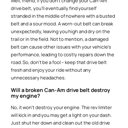
Well, friend, if you don’t change your Can-Am
drive belt, you’ll eventually find yourself
stranded in the middle of nowhere with a busted
belt and a sour mood. A worn-out belt can break
unexpectedly, leaving you high and dry on the
trail or in the field. Not to mention, a damaged
belt can cause other issues with your vehicle’s
performance, leading to costly repairs down the
road. So, don’t be a fool – keep that drive belt
fresh and enjoy your ride without any
unnecessary headaches.
Will a broken Can-Am drive belt destroy
my engine?
No, it won’t destroy your engine. The rev limiter
will kick in and you may get a light on your dash.
Just shut her down and clean out the old drive