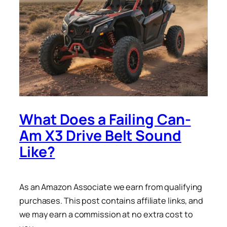
What Does a Failing Can-
Am X3 Drive Belt Sound
Like?
As an Amazon Associate we earn from qualifying
purchases. This post contains affiliate links, and
we may earn a commission at no extra cost to