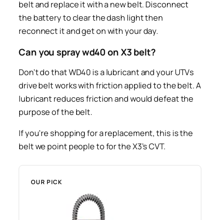
belt and replace it with a new belt. Disconnect
the battery to clear the dash light then
reconnect it and get on with your day.
Can you spray wd40 on X3 belt?
Don’t do that WD40 is a lubricant and your UTVs
drive belt works with friction applied to the belt. A
lubricant reduces friction and would defeat the
purpose of the belt.
If you’re shopping for a replacement, this is the
belt we point people to for the X3’s CVT.
OUR PICK