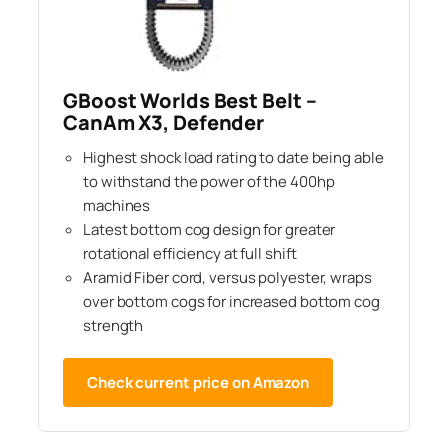
GBoost Worlds Best Belt –
CanAm X3, Defender
Highest shock load rating to date being able
to withstand the power of the 400hp
machines
Latest bottom cog design for greater
rotational efficiency at full shift
Aramid Fiber cord, versus polyester, wraps
over bottom cogs for increased bottom cog
strength
Check current price on Amazon