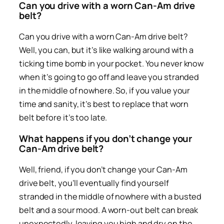
Can you drive with a worn Can-Am drive
belt?
Can you drive with a worn Can-Am drive belt?
Well, you can, but it’s like walking around with a
ticking time bomb in your pocket. You never know
when it’s going to go off and leave you stranded
in the middle of nowhere. So, if you value your
time and sanity, it’s best to replace that worn
belt before it’s too late.
What happens if you don’t change your
Can-Am drive belt?
Well, friend, if you don’t change your Can-Am
drive belt, you’ll eventually find yourself
stranded in the middle of nowhere with a busted
belt and a sour mood. A worn-out belt can break
unexpectedly, leaving you high and dry on the