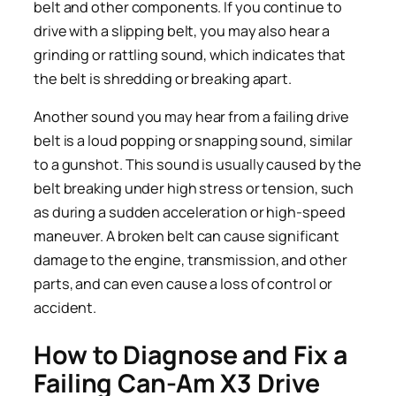
belt and other components. If you continue to
drive with a slipping belt, you may also hear a
grinding or rattling sound, which indicates that
the belt is shredding or breaking apart.
Another sound you may hear from a failing drive
belt is a loud popping or snapping sound, similar
to a gunshot. This sound is usually caused by the
belt breaking under high stress or tension, such
as during a sudden acceleration or high-speed
maneuver. A broken belt can cause significant
damage to the engine, transmission, and other
parts, and can even cause a loss of control or
accident.
How to Diagnose and Fix a
Failing Can-Am X3 Drive