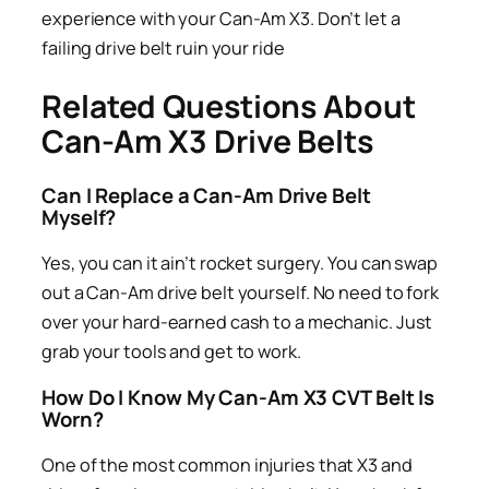
experience with your Can-Am X3. Don’t let a
failing drive belt ruin your ride
Related Questions About
Can-Am X3 Drive Belts
Can I Replace a Can-Am Drive Belt
Myself?
Yes, you can it ain’t rocket surgery. You can swap
out a Can-Am drive belt yourself. No need to fork
over your hard-earned cash to a mechanic. Just
grab your tools and get to work.
How Do I Know My Can-Am X3 CVT Belt Is
Worn?
One of the most common injuries that X3 and