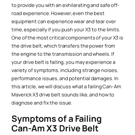
to provide you with an exhilarating and safe off-
road experience. However, even the best
equipment can experience wear and tear over
time, especially if you push your X3 to the limits.
One of the most critical components of your X3 is
the drive belt, which transfers the power from
the engine to the transmission and wheels. If
your drive belt is failing, you may experience a
variety of symptoms, including strange noises,
performance issues, and potential damages. In
this article, we will discuss what a failing Can-Am
Maverick X3 drive belt sounds like, and how to
diagnose and fix the issue.
Symptoms of a Failing
Can-Am X3 Drive Belt