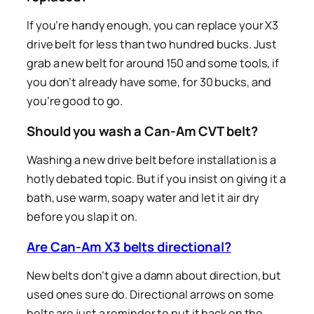
If you’re handy enough, you can replace your X3
drive belt for less than two hundred bucks. Just
grab a new belt for around 150 and some tools, if
you don’t already have some, for 30 bucks, and
you’re good to go.
Should you wash a Can-Am CVT belt?
Washing a new drive belt before installation is a
hotly debated topic. But if you insist on giving it a
bath, use warm, soapy water and let it air dry
before you slap it on.
Are Can-Am X3 belts directional?
New belts don’t give a damn about direction, but
used ones sure do. Directional arrows on some
belts are just a reminder to put it back on the