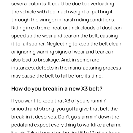
several culprits. It could be due to overloading
the vehicle with too much weight or putting it
through the wringer in harsh riding conditions.
Riding in extreme heat or thick clouds of dust can
speed up the wear and tear on the belt, causing
it to fail sooner. Neglecting to keep the belt clean
or ignoring warning signs of wear and tear can
also lead to breakage. And, in some rare
instances, defects in the manufacturing process
may cause the belt to fail before its time.
How do you break in a new X3 belt?
If you want to keep that X3 of yours runnin’
smooth and strong, you gotta give that belt the
break-in it deserves. Don’t go slammin’ down the
pedal and expect everything to work like a charm.
No, sir. Take it easy for the first 5 to 10 miles, keep