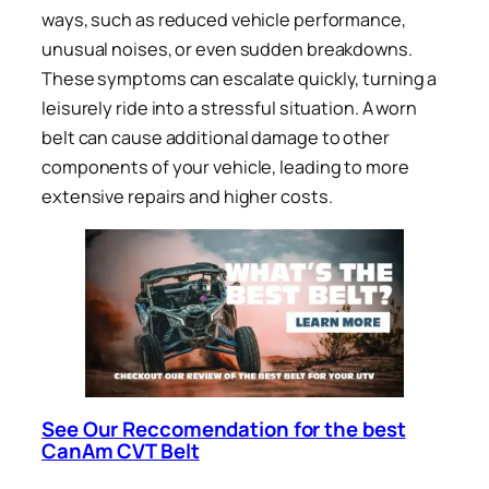
ways, such as reduced vehicle performance,
unusual noises, or even sudden breakdowns.
These symptoms can escalate quickly, turning a
leisurely ride into a stressful situation. A worn
belt can cause additional damage to other
components of your vehicle, leading to more
extensive repairs and higher costs.
See Our Reccomendation for the best
CanAm CVT Belt