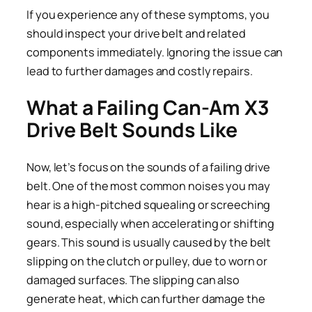
If you experience any of these symptoms, you
should inspect your drive belt and related
components immediately. Ignoring the issue can
lead to further damages and costly repairs.
What a Failing Can-Am X3
Drive Belt Sounds Like
Now, let’s focus on the sounds of a failing drive
belt. One of the most common noises you may
hear is a high-pitched squealing or screeching
sound, especially when accelerating or shifting
gears. This sound is usually caused by the belt
slipping on the clutch or pulley, due to worn or
damaged surfaces. The slipping can also
generate heat, which can further damage the