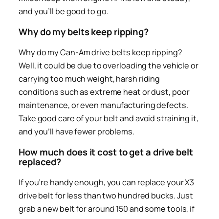
and you’ll be good to go.
Why do my belts keep ripping?
Why do my Can-Am drive belts keep ripping?
Well, it could be due to overloading the vehicle or
carrying too much weight, harsh riding
conditions such as extreme heat or dust, poor
maintenance, or even manufacturing defects.
Take good care of your belt and avoid straining it,
and you’ll have fewer problems.
How much does it cost to get a drive belt
replaced?
If you’re handy enough, you can replace your X3
drive belt for less than two hundred bucks. Just
grab a new belt for around 150 and some tools, if